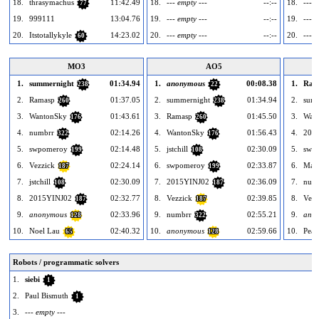
18.
thrasymachus
11:42.49
18.
--- empty ---
--:--
18.
--- e
77
19.
999111
13:04.76
19.
--- empty ---
--:--
19.
--- e
20.
Itstotallykyle
14:23.02
20.
--- empty ---
--:--
20.
--- e
60
MO3
AO5
1.
summernight
01:34.94
1.
anonymous
00:08.38
1.
Ram
238
22
2.
Ramasp
01:37.05
2.
summernight
01:34.94
2.
sum
260
238
3.
WantonSky
01:43.61
3.
Ramasp
01:45.50
3.
Wan
176
260
4.
numbrr
02:14.26
4.
WantonSky
01:56.43
4.
201
322
176
5.
swpomeroy
02:14.48
5.
jstchill
02:30.09
5.
swp
199
108
6.
Vezzick
02:24.14
6.
swpomeroy
02:33.87
6.
Maxi
187
199
7.
jstchill
02:30.09
7.
2015YINJ02
02:36.09
7.
num
108
187
8.
2015YINJ02
02:32.77
8.
Vezzick
02:39.85
8.
Vezz
187
187
9.
anonymous
02:33.96
9.
numbrr
02:55.21
9.
ano
128
322
10.
Noel Lau
02:40.32
10.
anonymous
02:59.66
10.
Peac
65
128
Robots / programmatic solvers
1.
siebi
1
2.
Paul Bismuth
1
3.
--- empty ---