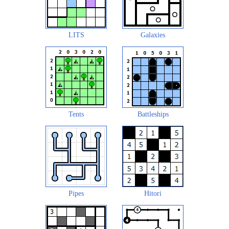
LITS
Galaxies
Tents
Battleships
Pipes
Hitori