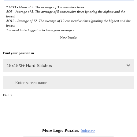
* MO3 - Mean of 3. The average of 3 consecutive times.
AO5 - Average of 5. The average of 5 consecutive times ignoring the highest and the
lowest.
AO12 - Average of 12. The average of 12 consecutive times ignoring the highest and the
lowest.
You need to be logged in to track your averages
New Puzzle
Find your position in
Enter screen name
Find it
More Logic Puzzles:
hide
show