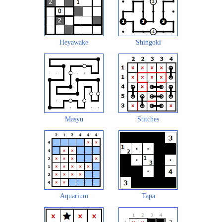
Heyawake
Shingoki
Masyu
Stitches
Aquarium
Tapa