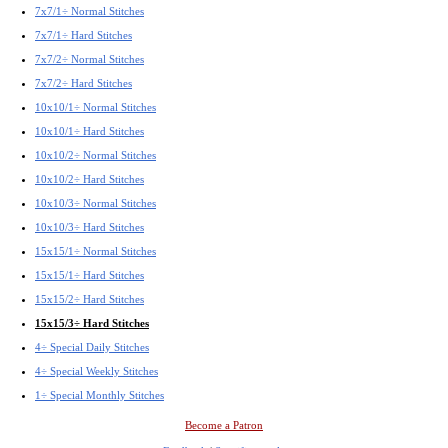
7x7/1÷ Normal Stitches
7x7/1÷ Hard Stitches
7x7/2÷ Normal Stitches
7x7/2÷ Hard Stitches
10x10/1÷ Normal Stitches
10x10/1÷ Hard Stitches
10x10/2÷ Normal Stitches
10x10/2÷ Hard Stitches
10x10/3÷ Normal Stitches
10x10/3÷ Hard Stitches
15x15/1÷ Normal Stitches
15x15/1÷ Hard Stitches
15x15/2÷ Hard Stitches
15x15/3÷ Hard Stitches
4÷ Special Daily Stitches
4÷ Special Weekly Stitches
1÷ Special Monthly Stitches
Become a Patron