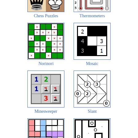
Chess Puzzles
Thermometers
Norinori
Mosaic
Minesweeper
Slant