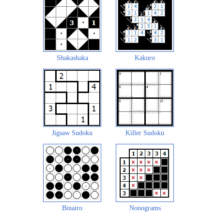
Shakashaka
Kakuro
Jigsaw Sudoku
Killer Sudoku
Binairo
Nonograms