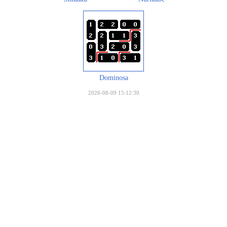
Dominosa
2026-08-09 15:12:30