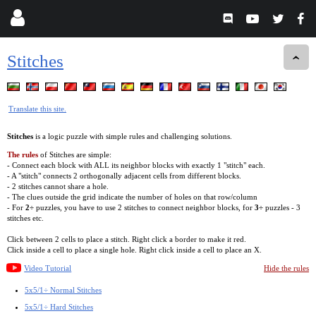
Stitches
Translate this site.
Stitches
is a logic puzzle with simple rules and challenging solutions.
The rules
of Stitches are simple:
- Connect each block with ALL its neighbor blocks with exactly 1 "stitch" each.
- A "stitch" connects 2 orthogonally adjacent cells from different blocks.
- 2 stitches cannot share a hole.
- The clues outside the grid indicate the number of holes on that row/column
- For
2÷
puzzles, you have to use 2 stitches to connect neighbor blocks, for
3÷
puzzles - 3
stitches etc.
Click between 2 cells to place a stitch. Right click a border to make it red.
Click inside a cell to place a single hole. Right click inside a cell to place an X.
Video Tutorial
Hide the rules
5x5/1÷ Normal Stitches
5x5/1÷ Hard Stitches