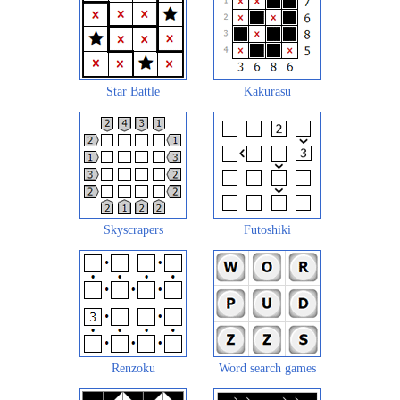
Star Battle
Kakurasu
Skyscrapers
Futoshiki
Renzoku
Word search games