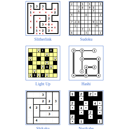
Slitherlink
Sudoku
Light Up
Hashi
Shikaku
Nurikabe