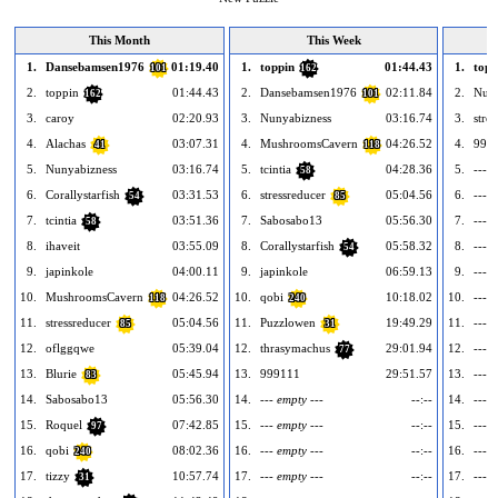
This Month
This Week
1.
Dansebamsen1976
01:19.40
1.
toppin
01:44.43
1.
topp
101
162
2.
toppin
01:44.43
2.
Dansebamsen1976
02:11.84
2.
Nuny
162
101
3.
caroy
02:20.93
3.
Nunyabizness
03:16.74
3.
stre
4.
Alachas
03:07.31
4.
MushroomsCavern
04:26.52
4.
999
41
118
5.
Nunyabizness
03:16.74
5.
tcintia
04:28.36
5.
--- e
58
6.
Corallystarfish
03:31.53
6.
stressreducer
05:04.56
6.
--- e
54
85
7.
tcintia
03:51.36
7.
Sabosabo13
05:56.30
7.
--- e
58
8.
ihaveit
03:55.09
8.
Corallystarfish
05:58.32
8.
--- e
54
9.
japinkole
04:00.11
9.
japinkole
06:59.13
9.
--- e
10.
MushroomsCavern
04:26.52
10.
qobi
10:18.02
10.
--- e
118
240
11.
stressreducer
05:04.56
11.
Puzzlowen
19:49.29
11.
--- e
85
31
12.
oflggqwe
05:39.04
12.
thrasymachus
29:01.94
12.
--- e
77
13.
Blurie
05:45.94
13.
999111
29:51.57
13.
--- e
83
14.
Sabosabo13
05:56.30
14.
--- empty ---
--:--
14.
--- e
15.
Roquel
07:42.85
15.
--- empty ---
--:--
15.
--- e
97
16.
qobi
08:02.36
16.
--- empty ---
--:--
16.
--- e
240
17.
tizzy
10:57.74
17.
--- empty ---
--:--
17.
--- e
31