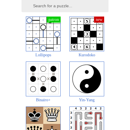
Lollipops
Kurodoko
Binairo+
Yin-Yang