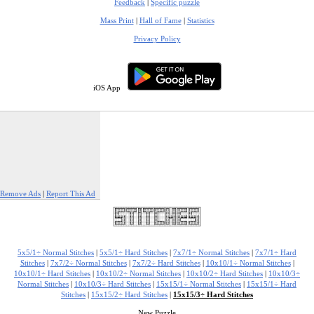
Feedback
|
Specific puzzle
Mass Print
|
Hall of Fame
|
Statistics
Privacy Policy
iOS App
Remove Ads
|
Report This Ad
5x5/1÷ Normal Stitches
|
5x5/1÷ Hard Stitches
|
7x7/1÷ Normal Stitches
|
7x7/1÷ Hard
Stitches
|
7x7/2÷ Normal Stitches
|
7x7/2÷ Hard Stitches
|
10x10/1÷ Normal Stitches
|
10x10/1÷ Hard Stitches
|
10x10/2÷ Normal Stitches
|
10x10/2÷ Hard Stitches
|
10x10/3÷
Normal Stitches
|
10x10/3÷ Hard Stitches
|
15x15/1÷ Normal Stitches
|
15x15/1÷ Hard
Stitches
|
15x15/2÷ Hard Stitches
|
15x15/3÷ Hard Stitches
New Puzzle