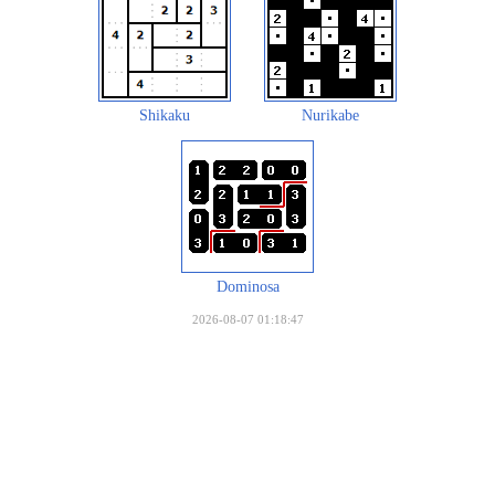
Shikaku
Nurikabe
Dominosa
2026-08-07 01:18:47