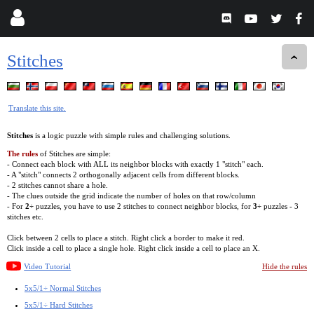
Stitches
Translate this site.
Stitches
is a logic puzzle with simple rules and challenging solutions.
The rules
of Stitches are simple:
- Connect each block with ALL its neighbor blocks with exactly 1 "stitch" each.
- A "stitch" connects 2 orthogonally adjacent cells from different blocks.
- 2 stitches cannot share a hole.
- The clues outside the grid indicate the number of holes on that row/column
- For
2÷
puzzles, you have to use 2 stitches to connect neighbor blocks, for
3÷
puzzles - 3
stitches etc.
Click between 2 cells to place a stitch. Right click a border to make it red.
Click inside a cell to place a single hole. Right click inside a cell to place an X.
Video Tutorial
Hide the rules
5x5/1÷ Normal Stitches
5x5/1÷ Hard Stitches