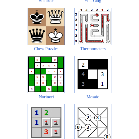
Binairo+
Yin-Yang
Chess Puzzles
Thermometers
Norinori
Mosaic