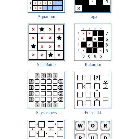
Aquarium
Tapa
Star Battle
Kakurasu
Skyscrapers
Futoshiki