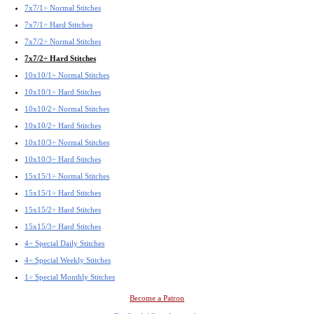
7x7/1÷ Normal Stitches
7x7/1÷ Hard Stitches
7x7/2÷ Normal Stitches
7x7/2÷ Hard Stitches
10x10/1÷ Normal Stitches
10x10/1÷ Hard Stitches
10x10/2÷ Normal Stitches
10x10/2÷ Hard Stitches
10x10/3÷ Normal Stitches
10x10/3÷ Hard Stitches
15x15/1÷ Normal Stitches
15x15/1÷ Hard Stitches
15x15/2÷ Hard Stitches
15x15/3÷ Hard Stitches
4÷ Special Daily Stitches
4÷ Special Weekly Stitches
1÷ Special Monthly Stitches
Become a Patron