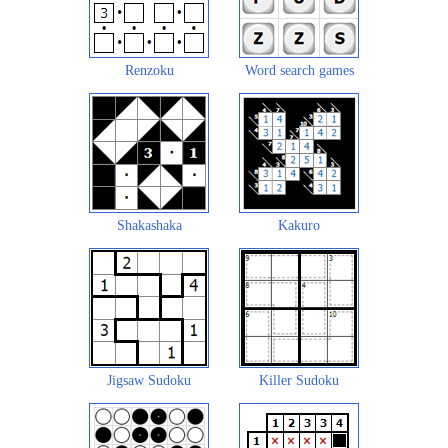
Renzoku
Word search games
Shakashaka
Kakuro
Jigsaw Sudoku
Killer Sudoku