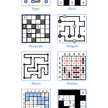
Pipes
Hitori
Heyawake
Shingoki
Masyu
Stitches