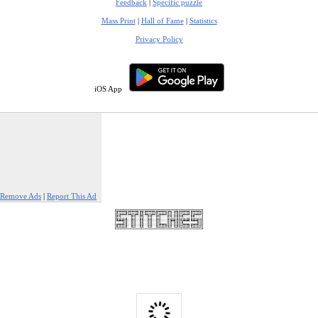
Feedback
|
Specific puzzle
Mass Print
|
Hall of Fame
|
Statistics
Privacy Policy
iOS App
Remove Ads
|
Report This Ad