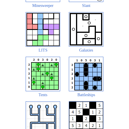
Minesweeper
Slant
LITS
Galaxies
Tents
Battleships