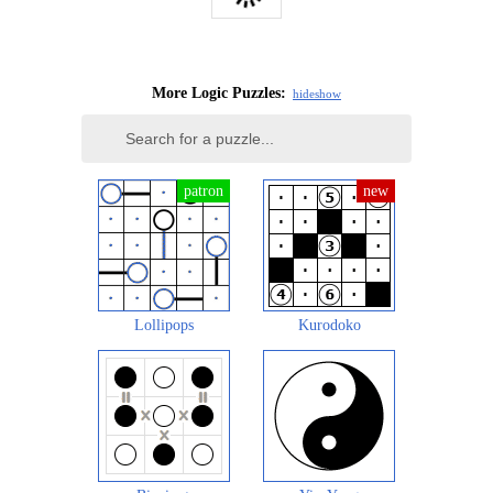
More Logic Puzzles:
hide
show
Lollipops
Kurodoko