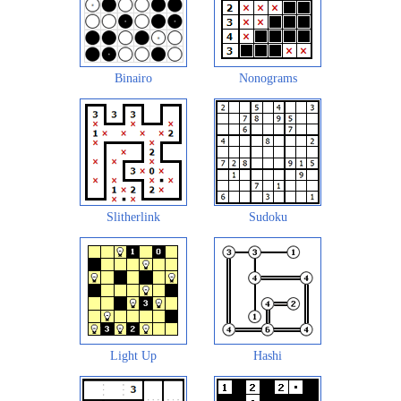
Binairo
Nonograms
Slitherlink
Sudoku
Light Up
Hashi