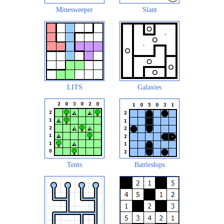
Minesweeper
Slant
LITS
Galaxies
Tents
Battleships