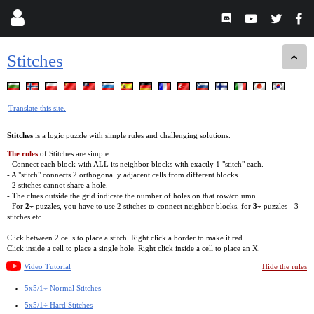
Stitches
Translate this site.
Stitches
is a logic puzzle with simple rules and challenging solutions.
The rules
of Stitches are simple:
- Connect each block with ALL its neighbor blocks with exactly 1 "stitch" each.
- A "stitch" connects 2 orthogonally adjacent cells from different blocks.
- 2 stitches cannot share a hole.
- The clues outside the grid indicate the number of holes on that row/column
- For
2÷
puzzles, you have to use 2 stitches to connect neighbor blocks, for
3÷
puzzles - 3
stitches etc.
Click between 2 cells to place a stitch. Right click a border to make it red.
Click inside a cell to place a single hole. Right click inside a cell to place an X.
Video Tutorial
Hide the rules
5x5/1÷ Normal Stitches
5x5/1÷ Hard Stitches