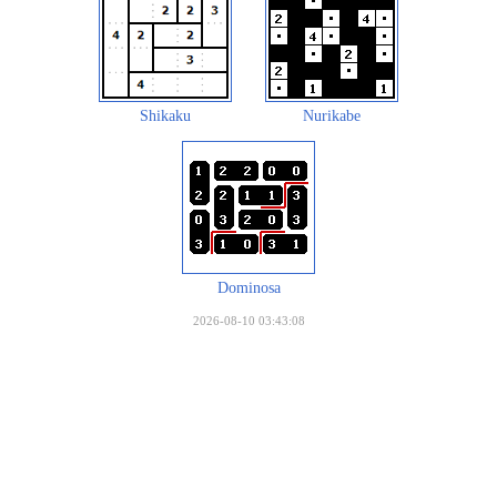
Shikaku
Nurikabe
Dominosa
2026-08-10 03:43:08