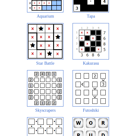
Aquarium
Tapa
Star Battle
Kakurasu
Skyscrapers
Futoshiki