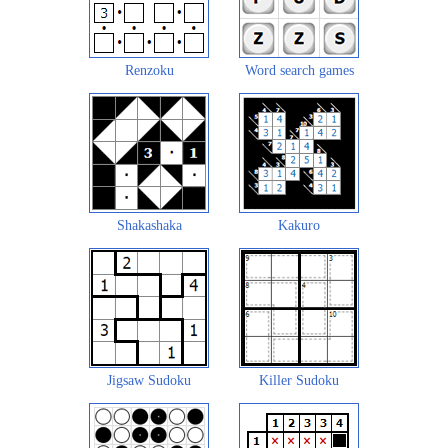
Renzoku
Word search games
Shakashaka
Kakuro
Jigsaw Sudoku
Killer Sudoku