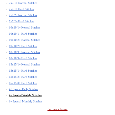
7x7/1÷ Normal Stitches
7x7/1÷ Hard Stitches
7x7/2÷ Normal Stitches
7x7/2÷ Hard Stitches
10x10/1÷ Normal Stitches
10x10/1÷ Hard Stitches
10x10/2÷ Normal Stitches
10x10/2÷ Hard Stitches
10x10/3÷ Normal Stitches
10x10/3÷ Hard Stitches
15x15/1÷ Normal Stitches
15x15/1÷ Hard Stitches
15x15/2÷ Hard Stitches
15x15/3÷ Hard Stitches
4÷ Special Daily Stitches
4÷ Special Weekly Stitches
1÷ Special Monthly Stitches
Become a Patron