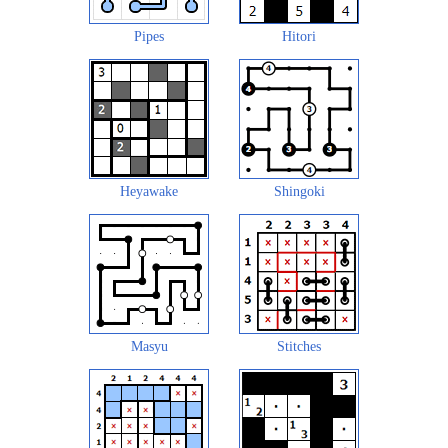
Pipes
Hitori
Heyawake
Shingoki
Masyu
Stitches