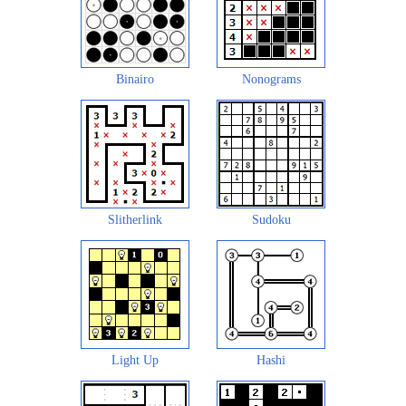
Binairo
Nonograms
Slitherlink
Sudoku
Light Up
Hashi