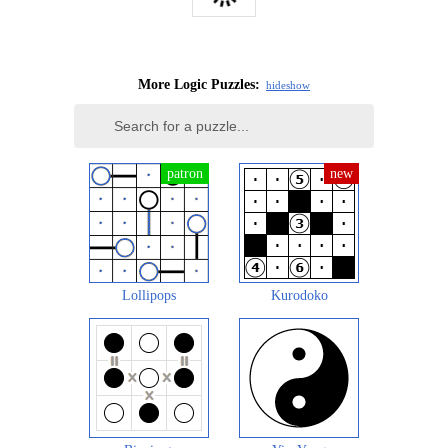
More Logic Puzzles:
hide
show
Lollipops
Kurodoko