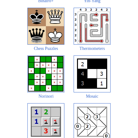
Binairo+
Yin-Yang
Chess Puzzles
Thermometers
Norinori
Mosaic