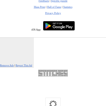
Feedback
|
Specific puzzle
Mass Print
|
Hall of Fame
|
Statistics
Privacy Policy
iOS App
Remove Ads
|
Report This Ad