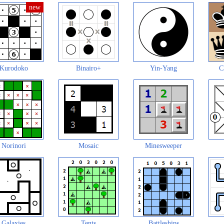
Kurodoko
Binairo+
Yin-Yang
C
Norinori
Mosaic
Minesweeper
Galaxies
Tents
Battleships