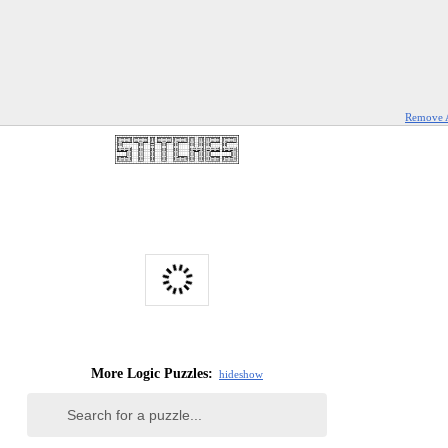
Remove 
More Logic Puzzles:
hide
show