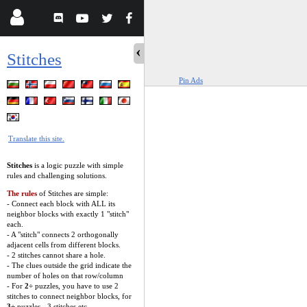
Stitches
Pin Ads
Translate this site.
Stitches
is a logic puzzle with simple
rules and challenging solutions.
The rules
of Stitches are simple:
- Connect each block with ALL its
neighbor blocks with exactly 1 "stitch"
each.
- A "stitch" connects 2 orthogonally
adjacent cells from different blocks.
- 2 stitches cannot share a hole.
- The clues outside the grid indicate the
number of holes on that row/column
- For
2÷
puzzles, you have to use 2
stitches to connect neighbor blocks, for
3÷
puzzles - 3 stitches etc.