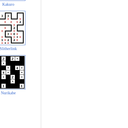
Kakuro
Slitherlink
Nurikabe