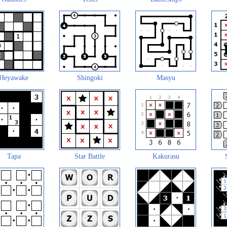
Heyawake
Shingoki
Masyu
Tapa
Star Battle
Kakurasu