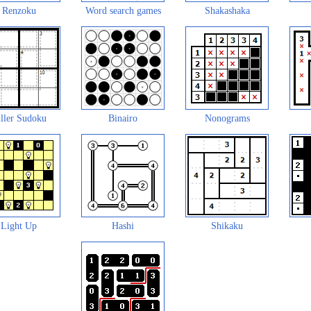
Renzoku
Word search games
Shakashaka
ller Sudoku
Binairo
Nonograms
Light Up
Hashi
Shikaku