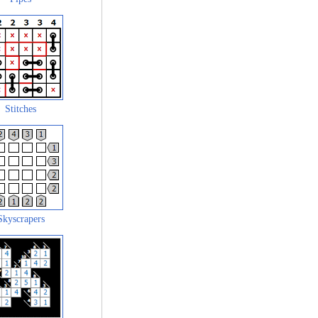
Stitches
Skyscrapers