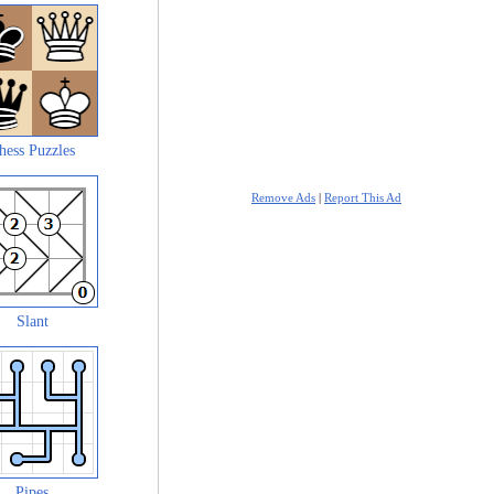
hess Puzzles
Remove Ads
|
Report This Ad
Slant
Pipes