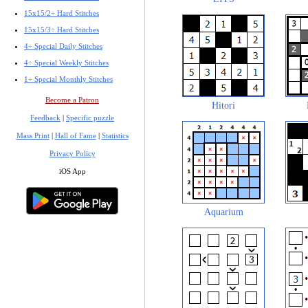
15x15/2÷ Hard Stitches
15x15/3÷ Hard Stitches
4÷ Special Daily Stitches
4÷ Special Weekly Stitches
1÷ Special Monthly Stitches
Become a Patron
Hitori
Feedback
|
Specific puzzle
Mass Print
|
Hall of Fame
|
Statistics
Privacy Policy
iOS App
Aquarium