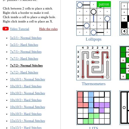
Click between 2 cells to place a stitch.
Right click a border to make it red.
Click inside a cell to place a single hole.
Right click inside a cell to place an X.
Video Tutorial
Hide the rules
5x5/1÷ Normal Stitches
Lollipops
5x5/1÷ Hard Stitches
7x7/1÷ Normal Stitches
7x7/1÷ Hard Stitches
7x7/2÷ Normal Stitches
7x7/2÷ Hard Stitches
10x10/1÷ Normal Stitches
Thermometers
10x10/1÷ Hard Stitches
10x10/2÷ Normal Stitches
10x10/2÷ Hard Stitches
10x10/3÷ Normal Stitches
10x10/3÷ Hard Stitches
15x15/1÷ Normal Stitches
15x15/1÷ Hard Stitches
LITS