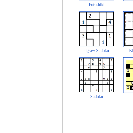
Futoshiki
Jigsaw Sudoku
Ki
Sudoku