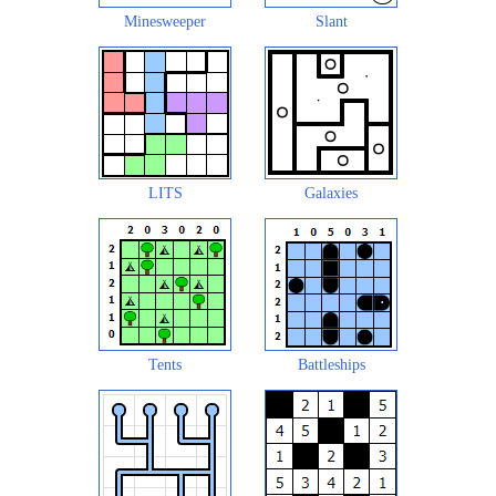
Minesweeper
Slant
LITS
Galaxies
Tents
Battleships