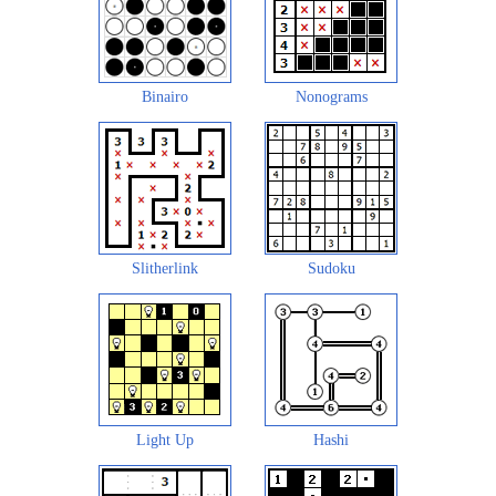
Binairo
Nonograms
Slitherlink
Sudoku
Light Up
Hashi