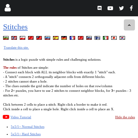
Stitches
Translate this site.
Stitches
is a logic puzzle with simple rules and challenging solutions.
The rules
of Stitches are simple:
- Connect each block with ALL its neighbor blocks with exactly 1 "stitch" each.
- A "stitch" connects 2 orthogonally adjacent cells from different blocks.
- 2 stitches cannot share a hole.
- The clues outside the grid indicate the number of holes on that row/column
- For
2÷
puzzles, you have to use 2 stitches to connect neighbor blocks, for
3÷
puzzles - 3
stitches etc.
Click between 2 cells to place a stitch. Right click a border to make it red.
Click inside a cell to place a single hole. Right click inside a cell to place an X.
Video Tutorial
Hide the rules
5x5/1÷ Normal Stitches
5x5/1÷ Hard Stitches