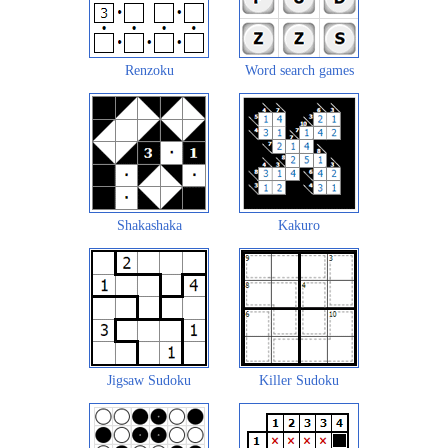
Renzoku
Word search games
Shakashaka
Kakuro
Jigsaw Sudoku
Killer Sudoku