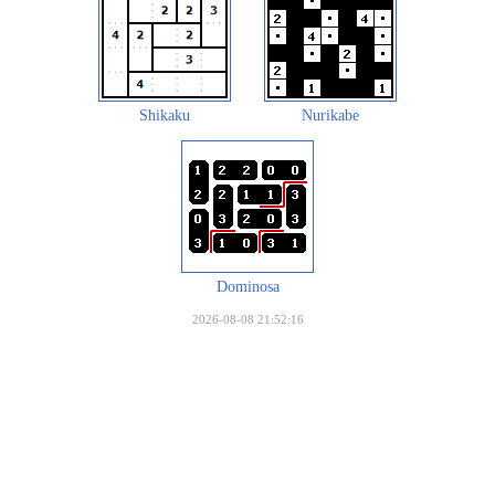
Shikaku
Nurikabe
Dominosa
2026-08-08 21:52:16