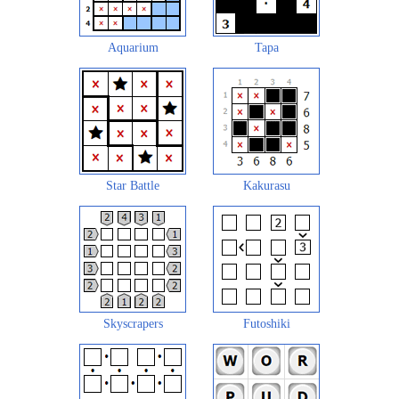
Aquarium
Tapa
Star Battle
Kakurasu
Skyscrapers
Futoshiki