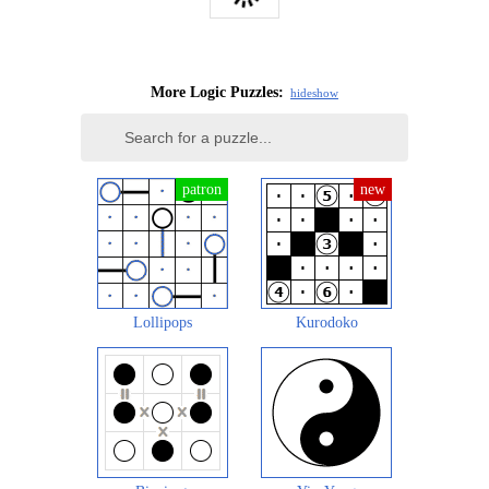
More Logic Puzzles:
hide
show
Lollipops
Kurodoko