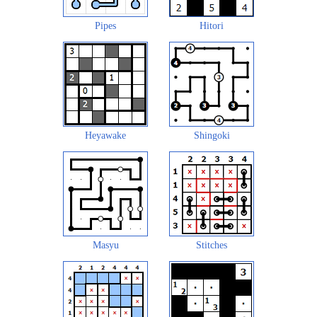
Pipes
Hitori
Heyawake
Shingoki
Masyu
Stitches