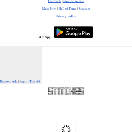
Feedback
|
Specific puzzle
Mass Print
|
Hall of Fame
|
Statistics
Privacy Policy
iOS App
Remove Ads
|
Report This Ad