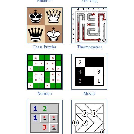
Binairo+
Yin-Yang
Chess Puzzles
Thermometers
Norinori
Mosaic