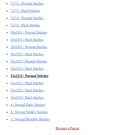
7x7/1÷ Normal Stitches
7x7/1÷ Hard Stitches
7x7/2÷ Normal Stitches
7x7/2÷ Hard Stitches
10x10/1÷ Normal Stitches
10x10/1÷ Hard Stitches
10x10/2÷ Normal Stitches
10x10/2÷ Hard Stitches
10x10/3÷ Normal Stitches
10x10/3÷ Hard Stitches
15x15/1÷ Normal Stitches
15x15/1÷ Hard Stitches
15x15/2÷ Hard Stitches
15x15/3÷ Hard Stitches
4÷ Special Daily Stitches
4÷ Special Weekly Stitches
1÷ Special Monthly Stitches
Become a Patron